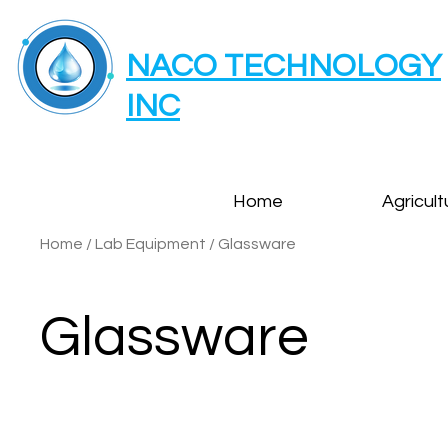
NACO TECHNOLOGY
INC
Home
Agricult
Home
/
Lab Equipment
/
Glassware
Glassware