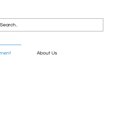
pment
About Us