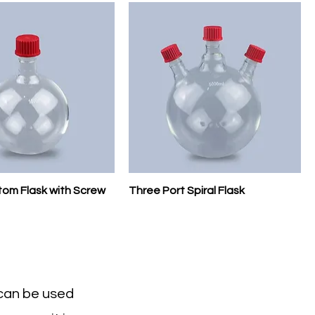
om Flask with Screw
Three Port Spiral Flask
 can be used