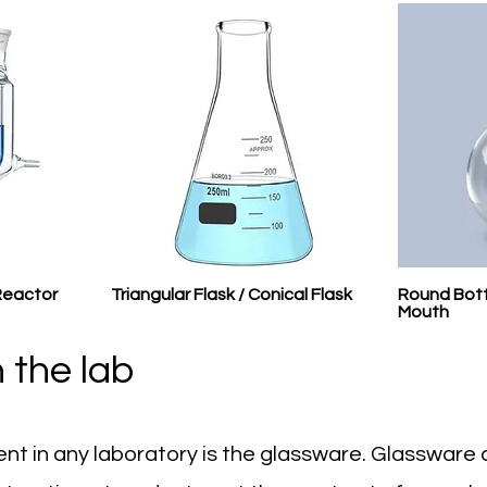
Reactor
Triangular Flask / Conical Flask
Round Bott
Mouth
 the lab
nt in any laboratory is the glassware. Glassware