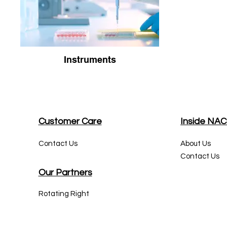
Instruments
Customer Care
Inside NA
Contact Us
About Us
Contact Us
Our Partners
Rotating Right