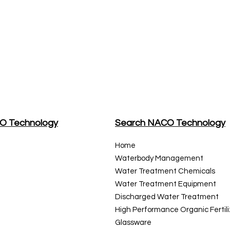
CO Technology
Search NACO Technology
Home
Waterbody Management
Water Treatment Chemicals
Water Treatment
Equipment
Discharged Water Treatment
High Performance Organic Fertili
Glassware