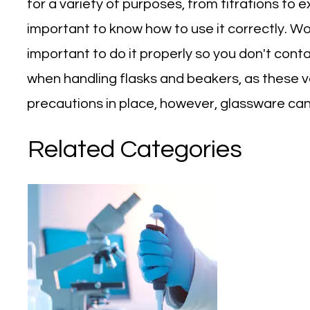
for a variety of purposes, from titrations to e
important to know how to use it correctly. Work
important to do it properly so you don't cont
when handling flasks and beakers, as these ve
precautions in place, however, glassware can 
Related Categories