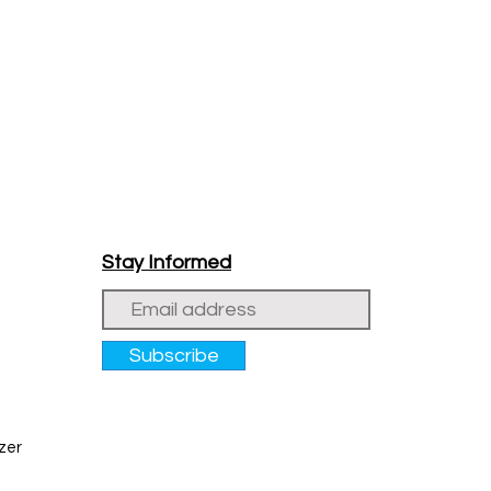
Stay Informed
Subscribe
zer