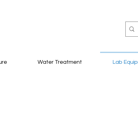
ure
Water Treatment
Lab Equi