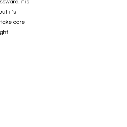
ssware, it is
ut it's
 take care
ight