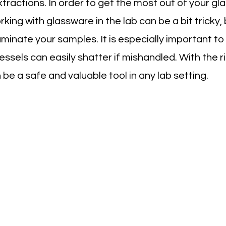
xtractions. In order to get the most out of your gla
ing with glassware in the lab can be a bit tricky, b
aminate your samples. It is especially important to
ssels can easily shatter if mishandled. With the r
be a safe and valuable tool in any lab setting.