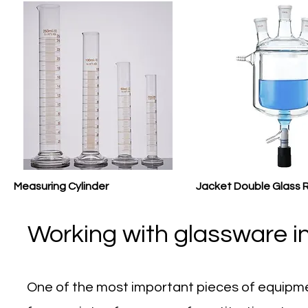
Measuring Cylinder
Jacket Double Glass 
Working with glassware in
One of the most important pieces of equipme