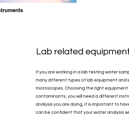
struments
Lab related equipment
If you are working in a lab testing water sa
many different types of lab equipment and i
microscopes. Choosing the right equipment d
contaminants, you will need a different inst
analysis you are doing, it is important to ha
can be confident that your water analysis wil