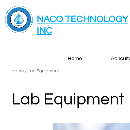
NACO TECHNOLOGY
INC
Home
Agricult
Home
/
Lab Equipment
Lab Equipment