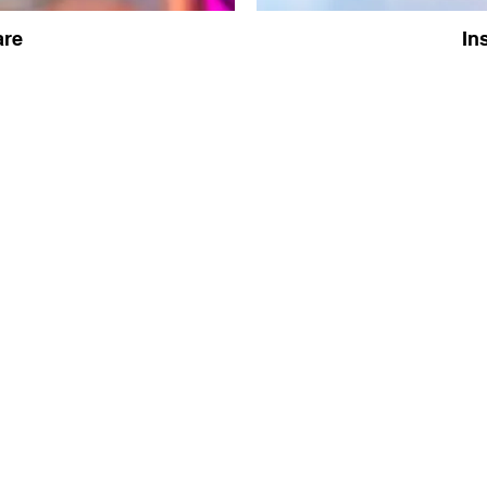
are
In