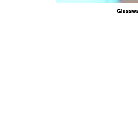
Glassw