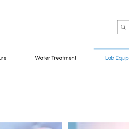
ure
Water Treatment
Lab Equi