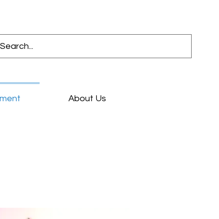
pment
About Us