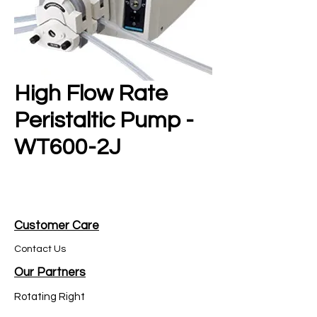
High Flow Rate
Peristaltic Pump -
WT600-2J
Customer Care
Contact Us
Our Partners
Rotating Right