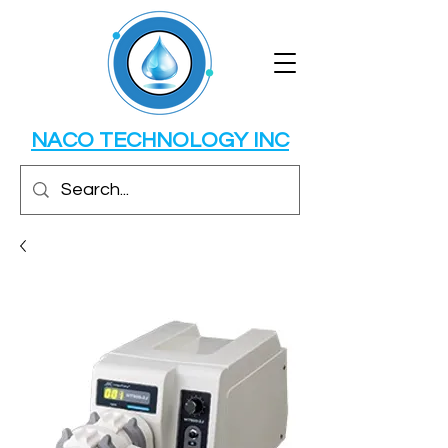
NACO TECHNOLOGY INC