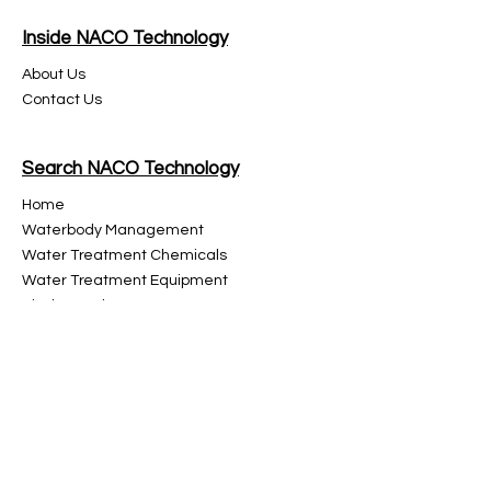
Inside NACO Technology
About Us
Contact Us
Search NACO Technology
Home
Waterbody Management
Water Treatment Chemicals
Water Treatment
Equipment
Discharged Water Treatment
High Performance Organic Fertilizer
Glassware
Instruments