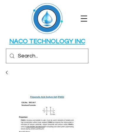
NACO TECHNOLOGY INC