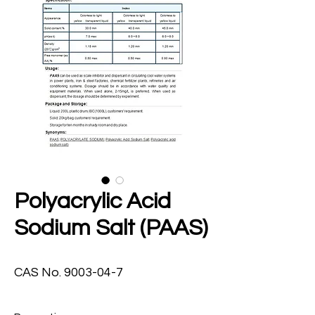
Polyacrylic Acid
Sodium Salt (PAAS)
CAS No. 9003-04-7